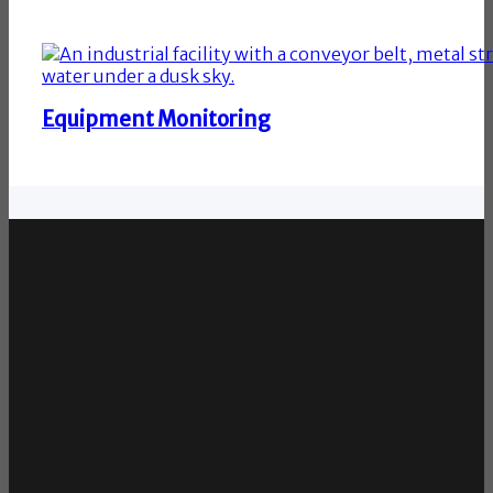
Equipment Monitoring