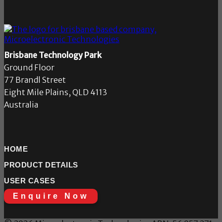
Brisbane Technology Park
Ground Floor
77 Brandl Street
Eight Mile Plains, QLD 4113
Australia
HOME
PRODUCT DETAILS
USER CASES
Enquire Now