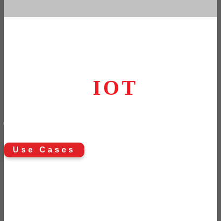
Take the next step
in your
IOT
journey
Use Cases