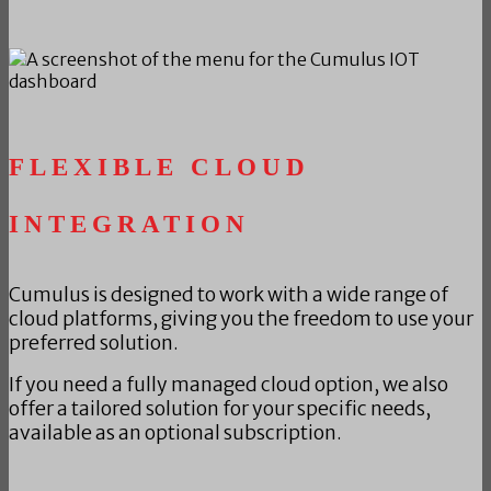
FLEXIBLE CLOUD
INTEGRATION
Cumulus is designed to work with a wide range of
cloud platforms, giving you the freedom to use your
preferred solution.
If you need a fully managed cloud option, we also
offer a tailored solution for your specific needs,
available as an optional subscription.