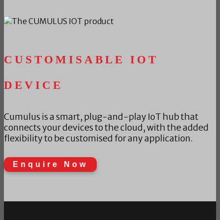
CUSTOMISABLE IOT
DEVICE
Cumulus is a smart, plug-and-play IoT hub that
connects your devices to the cloud, with the added
flexibility to be customised for any application.
Enquire Now