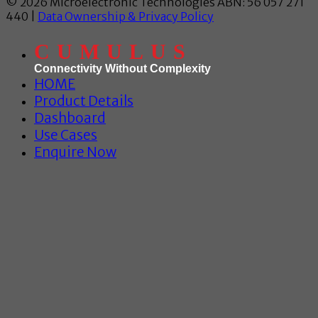
© 2026 Microelectronic Technologies ABN: 56 057 271
440 |
Data Ownership & Privacy Policy
CUMULUS
Connectivity Without Complexity
HOME
Product Details
Dashboard
Use Cases
Enquire Now