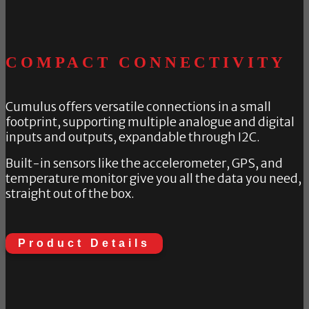
COMPACT CONNECTIVITY
Cumulus offers versatile connections in a small
footprint, supporting multiple analogue and digital
inputs and outputs, expandable through I2C.
Built-in sensors like the accelerometer, GPS, and
temperature monitor give you all the data you need,
straight out of the box.
Product Details