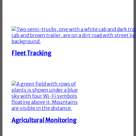
Fleet Tracking
Agricultural Monitoring